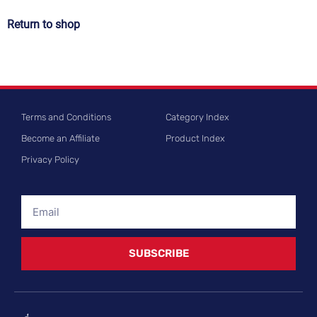
Return to shop
Terms and Conditions
Category Index
Become an Affiliate
Product Index
Privacy Policy
SUBSCRIBE