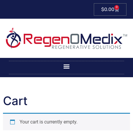
0
$
0.00
Cart
Your cart is currently empty.