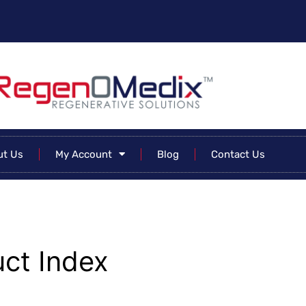
ut Us
My Account
Blog
Contact Us
ct Index