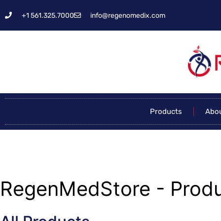
+1 561.325.7000
info@regenomedix.com
Products
Abo
RegenMedStore - Produ