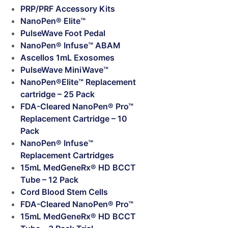
PRP/PRF Accessory Kits
NanoPen® Elite™
PulseWave Foot Pedal
NanoPen® Infuse™ ABAM
Ascellos 1mL Exosomes
PulseWave MiniWave™
NanoPen®Elite™ Replacement
cartridge – 25 Pack
FDA-Cleared NanoPen® Pro™
Replacement Cartridge – 10
Pack
NanoPen® Infuse™
Replacement Cartridges
15mL MedGeneRx® HD BCCT
Tube – 12 Pack
Cord Blood Stem Cells
FDA-Cleared NanoPen® Pro™
15mL MedGeneRx® HD BCCT