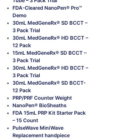
Tube – 3 Pack Trial
FDA-Cleared NanoPen® Pro™
Demo
30mL MedGeneRx® SD BCCT –
3 Pack Trial
30mL MedGeneRx® HD BCCT –
12 Pack
15mL MedGeneRx® SD BCCT –
3 Pack Trial
30mL MedGeneRx® HD BCCT –
3 Pack Trial
30mL MedGeneRx® SD BCCT-
12 Pack
PRP/PRF Counter Weight
NanoPen® BioSheaths
FDA 15mL PRP Kit Starter Pack
– 15 Count
PulseWave MiniWave
Replacement handpiece