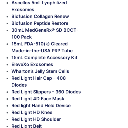
Ascellos 5mL Lyophilized
Exosomes
Biofusion Collagen Renew
Biofusion Peptide Restore
30mL MedGeneRx® SD BCCT-
100 Pack
15mL FDA-510(k) Cleared
Made-in-the-USA PRP Tube
15mL Complete Accessory Kit
EleveXo Exosomes
Wharton’s Jelly Stem Cells
Red Light Hair Cap – 408
Diodes
Red Light Slippers – 360 Diodes
Red Light 4D Face Mask
Red light Hand Held Device
Red Light HD Knee
Red Light HD Shoulder
Red Light Belt