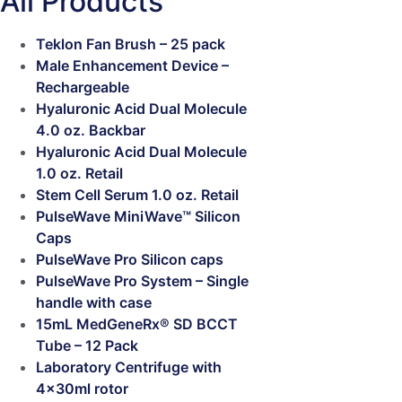
All Products
Teklon Fan Brush – 25 pack
Male Enhancement Device –
Rechargeable
Hyaluronic Acid Dual Molecule
4.0 oz. Backbar
Hyaluronic Acid Dual Molecule
1.0 oz. Retail
Stem Cell Serum 1.0 oz. Retail
PulseWave MiniWave™ Silicon
Caps
PulseWave Pro Silicon caps
PulseWave Pro System – Single
handle with case
15mL MedGeneRx® SD BCCT
Tube – 12 Pack
Laboratory Centrifuge with
4x30ml rotor