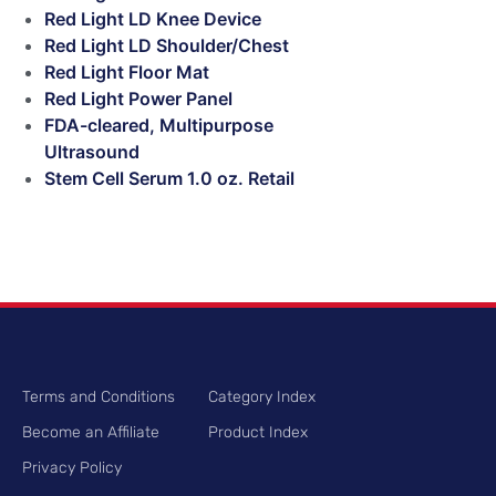
Red Light LD Knee Device
Red Light LD Shoulder/Chest
Red Light Floor Mat
Red Light Power Panel
FDA-cleared, Multipurpose
Ultrasound
Stem Cell Serum 1.0 oz. Retail
Terms and Conditions
Category Index
Become an Affiliate
Product Index
Privacy Policy