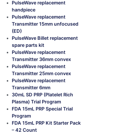
PulseWave replacement
handpiece
PulseWave replacement
Transmitter 15mm unfocused
(ED)
PulseWave Billet replacement
spare parts kit
PulseWave replacement
Transmitter 36mm convex
PulseWave replacement
Transmitter 25mm convex
PulseWave replacement
Transmitter 6mm
30mL SD PRP (Platelet Rich
Plasma) Trial Program
FDA 15mL PRP Special Trial
Program
FDA 15mL PRP Kit Starter Pack
– 42 Count