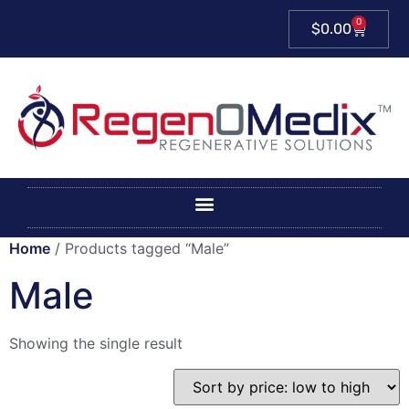
0
$
0.00
Home
/ Products tagged “Male”
Male
Showing the single result