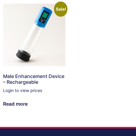
Sale!
Male Enhancement Device
– Rechargeable
Login to view prices
Read more