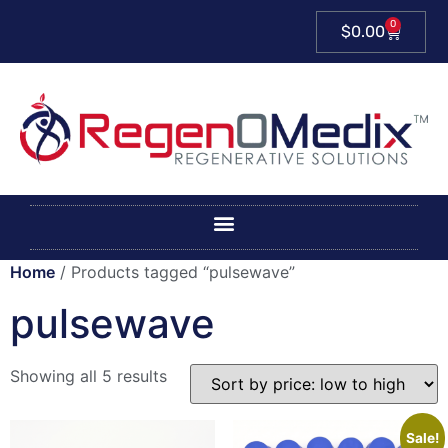
0
$
0.00
Home
/ Products tagged “pulsewave”
pulsewave
Showing all 5 results
Sale!