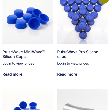
PulseWave MiniWave™
PulseWave Pro Silicon
Silicon Caps
caps
Login to view prices
Login to view prices
Read more
Read more