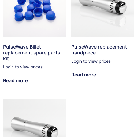
PulseWave Billet
PulseWave replacement
replacement spare parts
handpiece
kit
Login to view prices
Login to view prices
Read more
Read more