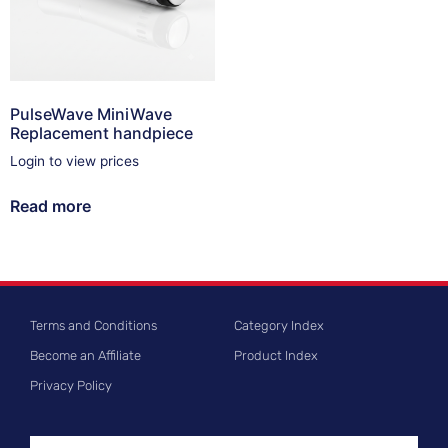
PulseWave MiniWave
Replacement handpiece
Login to view prices
Read more
Terms and Conditions
Category Index
Become an Affiliate
Product Index
Privacy Policy